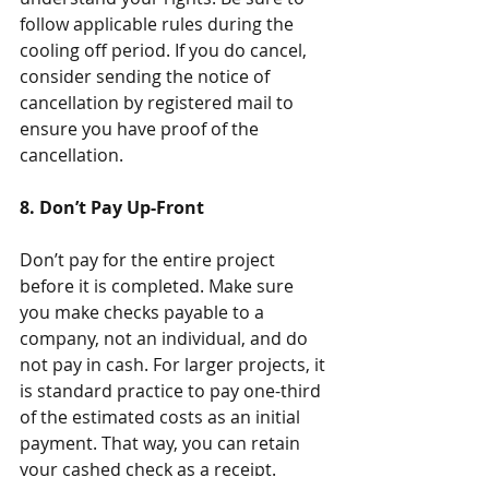
follow applicable rules during the 
cooling off period. If you do cancel, 
consider sending the notice of 
cancellation by registered mail to 
ensure you have proof of the 
cancellation.
8. Don’t Pay Up-Front
Don’t pay for the entire project 
before it is completed. Make sure 
you make checks payable to a 
company, not an individual, and do 
not pay in cash. For larger projects, it 
is standard practice to pay one-third 
of the estimated costs as an initial 
payment. That way, you can retain 
your cashed check as a receipt.