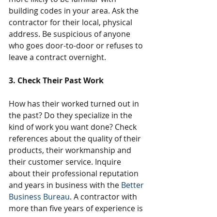
building codes in your area. Ask the 
contractor for their local, physical 
address. Be suspicious of anyone 
who goes door-to-door or refuses to 
leave a contract overnight.
3. Check Their Past Work
How has their worked turned out in 
the past? Do they specialize in the 
kind of work you want done? Check 
references about the quality of their 
products, their workmanship and 
their customer service. Inquire 
about their professional reputation 
and years in business with the 
Better 
Business Bureau
. A contractor with 
more than five years of experience is 