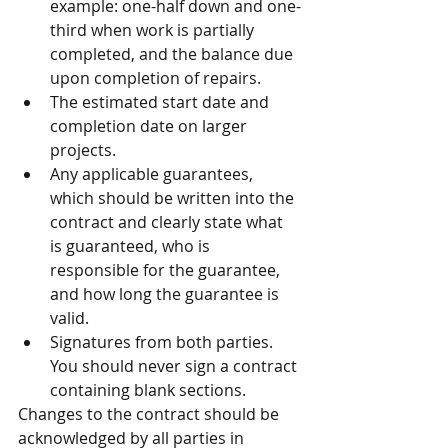
example: one-half down and one-
third when work is partially 
completed, and the balance due 
upon completion of repairs.  
The estimated start date and 
completion date on larger 
projects.  
Any applicable guarantees, 
which should be written into the 
contract and clearly state what 
is guaranteed, who is 
responsible for the guarantee, 
and how long the guarantee is 
valid.  
Signatures from both parties. 
You should never sign a contract 
containing blank sections. 
Changes to the contract should be 
acknowledged by all parties in 