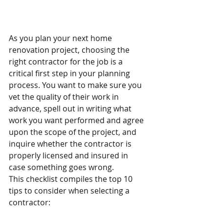
As you plan your next home 
renovation project, choosing the 
right contractor for the job is a 
critical first step in your planning 
process. You want to make sure you 
vet the quality of their work in 
advance, spell out in writing what 
work you want performed and agree 
upon the scope of the project, and 
inquire whether the contractor is 
properly licensed and insured in 
case something goes wrong.
This checklist compiles the top 10 
tips to consider when selecting a 
contractor: