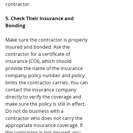
contractor.
5. Check Their Insurance and 
Bonding
Make sure the contractor is properly 
insured and bonded. Ask the 
contractor for a certificate of 
insurance (COI), which should 
provide the name of the insurance 
company, policy number and policy 
limits the contractor carries. You can 
contact the insurance company 
directly to verify the coverage and 
make sure the policy is still in effect. 
Do not do business with a 
contractor who does not carry the 
appropriate insurance coverage. If 
the contractor is not insured, you 