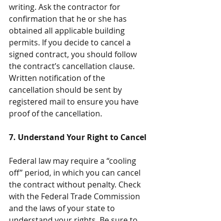
writing. Ask the contractor for 
confirmation that he or she has 
obtained all applicable building 
permits. If you decide to cancel a 
signed contract, you should follow 
the contract’s cancellation clause. 
Written notification of the 
cancellation should be sent by 
registered mail to ensure you have 
proof of the cancellation.
7. Understand Your Right to Cancel
Federal law may require a “cooling 
off” period, in which you can cancel 
the contract without penalty. Check 
with the Federal Trade Commission 
and the laws of your state to 
understand your rights. Be sure to 