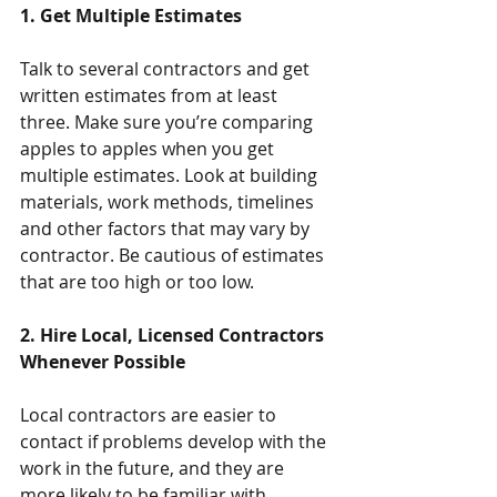
1. Get Multiple Estimates
Talk to several contractors and get 
written estimates from at least 
three. Make sure you’re comparing 
apples to apples when you get 
multiple estimates. Look at building 
materials, work methods, timelines 
and other factors that may vary by 
contractor. Be cautious of estimates 
that are too high or too low.
2. Hire Local, Licensed Contractors 
Whenever Possible
Local contractors are easier to 
contact if problems develop with the 
work in the future, and they are 
more likely to be familiar with 