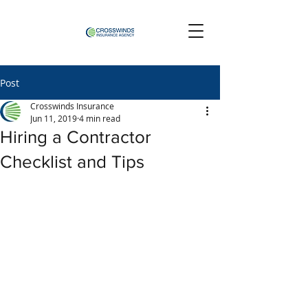
Post
Crosswinds Insurance
Jun 11, 2019
4 min read
Hiring a Contractor
Checklist and Tips