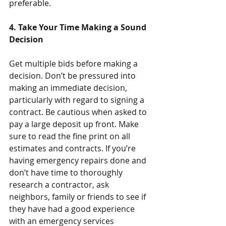
preferable.
4. Take Your Time Making a Sound 
Decision
Get multiple bids before making a 
decision. Don’t be pressured into 
making an immediate decision, 
particularly with regard to signing a 
contract. Be cautious when asked to 
pay a large deposit up front. Make 
sure to read the fine print on all 
estimates and contracts. If you’re 
having emergency repairs done and 
don’t have time to thoroughly 
research a contractor, ask 
neighbors, family or friends to see if 
they have had a good experience 
with an emergency services 