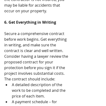
may be liable for accidents that 
occur on your property.
6. Get Everything in Writing
Secure a comprehensive contract 
before work begins. Get everything 
in writing, and make sure the 
contract is clear and well written. 
Consider having a lawyer review the 
proposed contract for your 
protection before you sign it if the 
project involves substantial costs. 
The contract should include: 
A detailed description of the 
work to be completed and the 
price of each item.  
A payment schedule – for 