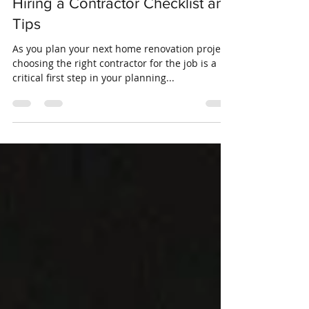
Crosswinds Insurance
Jun 11, 2019
4 min read
Hiring a Contractor Checklist and
Tips
As you plan your next home renovation project,
choosing the right contractor for the job is a
critical first step in your planning...