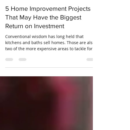
Crosswinds Insurance
Jun 19, 2019
3 min read
5 Home Improvement Projects
That May Have the Biggest
Return on Investment
Conventional wisdom has long held that
kitchens and baths sell homes. Those are also
two of the more expensive areas to tackle for
home...