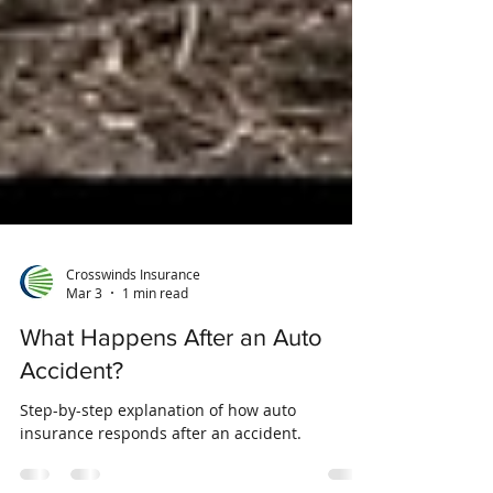
Crosswinds Insurance
Mar 3
1 min read
What Happens After an Auto
Accident?