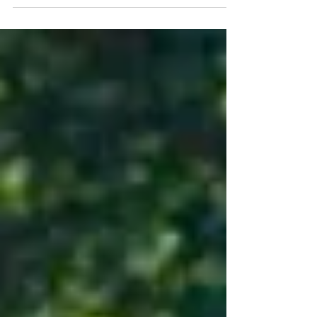
Step-by-step explanation of how auto
insurance responds after an accident.