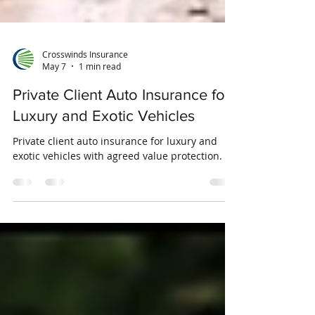
Crosswinds Insurance
May 7
1 min read
Private Client Auto Insurance for
Luxury and Exotic Vehicles
Private client auto insurance for luxury and
exotic vehicles with agreed value protection.