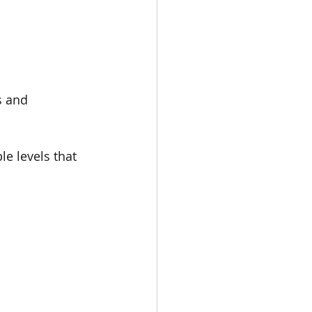
s and 
e levels that 