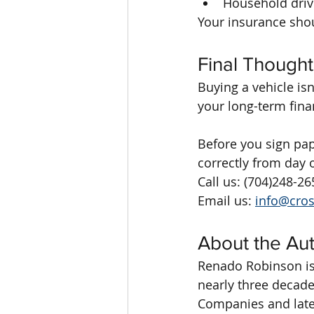
Household driv
Your insurance sho
Final Thought
Buying a vehicle is
your long-term fina
Before you sign pap
correctly from day 
Call us: (704)248-26
Email us: 
info@cro
About the Au
Renado Robinson is
nearly three decade
Companies and later