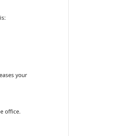
is:
reases your 
e office.