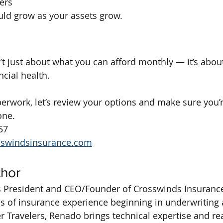
ers
uld grow as your assets grow.
n’t just about what you can afford monthly — it’s abou
ncial health.
erwork, let’s review your options and make sure you’
one.
57
sswindsinsurance.com
thor
 President and CEO/Founder of Crosswinds Insurance
s of insurance experience beginning in underwriting a
 Travelers, Renado brings technical expertise and re