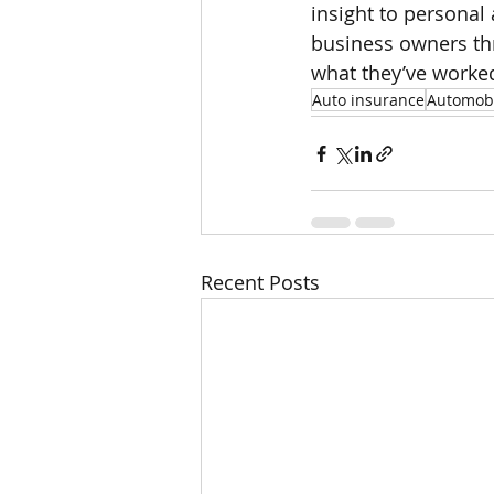
insight to personal
business owners thr
what they’ve worked
Auto insurance
Automobi
Recent Posts