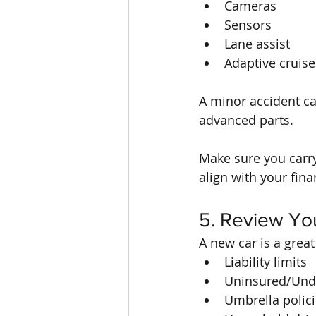
Cameras
Sensors
Lane assist
Adaptive cruise
A minor accident ca
advanced parts.
Make sure you carry
align with your fina
5. Review Yo
A new car is a great
Liability limits
Uninsured/Unde
Umbrella polic