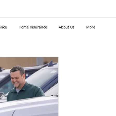
ance
Home Insurance
About Us
More