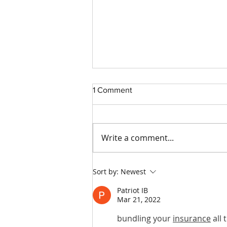
1 Comment
Write a comment...
How to Make Your Trucking
Sort by:
Newest
Company More Attractive to
Insurance Companies
Patriot IB
Mar 21, 2022
bundling your 
insurance
 all