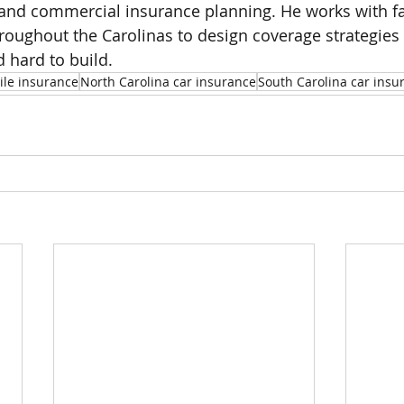
 and commercial insurance planning. He works with f
oughout the Carolinas to design coverage strategies 
 hard to build.
le insurance
North Carolina car insurance
South Carolina car insu