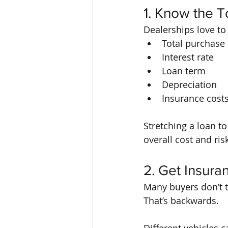
1. Know the T
Dealerships love to
Total purchase 
Interest rate
Loan term
Depreciation
Insurance cost
Stretching a loan t
overall cost and ri
2. Get Insur
Many buyers don’t th
That’s backwards.