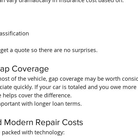
can vary dramatically in insurance cost based on:
ssification
get a quote so there are no surprises.
Gap Coverage
 most of the vehicle, gap coverage may be worth consi
ate quickly. If your car is totaled and you owe more t
 helps cover the difference.
important with longer loan terms.
d Modern Repair Costs
e packed with technology: