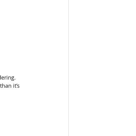
dering.
han it’s 