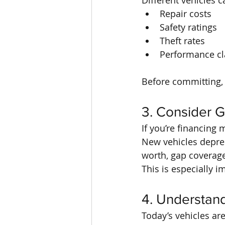
Different vehicles 
Repair costs
Safety ratings
Theft rates
Performance cla
Before committing, 
3. Consider 
If you’re financing
New vehicles depreci
worth, gap coverage
This is especially 
4. Understan
Today’s vehicles ar