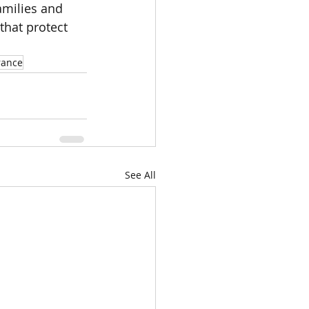
amilies and 
that protect 
rance
See All