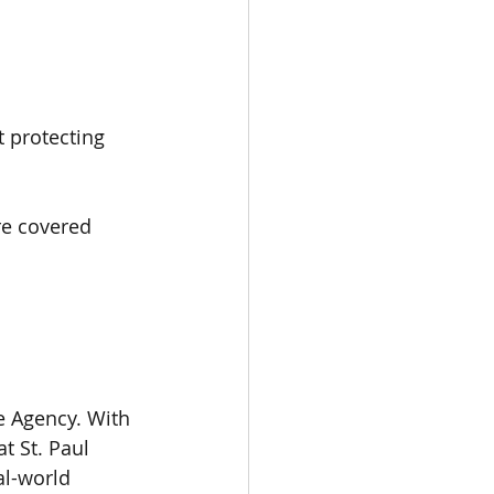
t protecting 
re covered 
 Agency. With 
t St. Paul 
al-world 