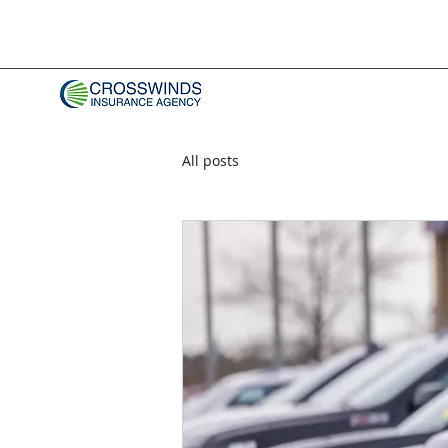
All posts