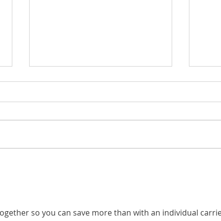
Electrical Contractor
HVAC
Insurance: What Electricians
Comm
Should Understand About
HVAC
Their Coverage
 together so you can save more than with an individual carrie