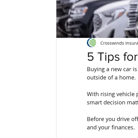
Crosswinds Insur
5 Tips fo
Buying a new car is 
outside of a home.
With rising vehicle
smart decision mat
Before you drive off
and your finances.