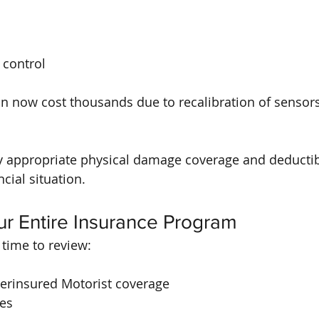
 control
n now cost thousands due to recalibration of sensor
 appropriate physical damage coverage and deductibl
ncial situation.
ur Entire Insurance Program
 time to review:
rinsured Motorist coverage
ies