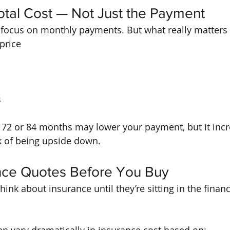
otal Cost — Not Just the Payment
 focus on monthly payments. But what really matters 
price
s
o 72 or 84 months may lower your payment, but it inc
sk of being upside down.
ance Quotes Before You Buy
ink about insurance until they’re sitting in the financ