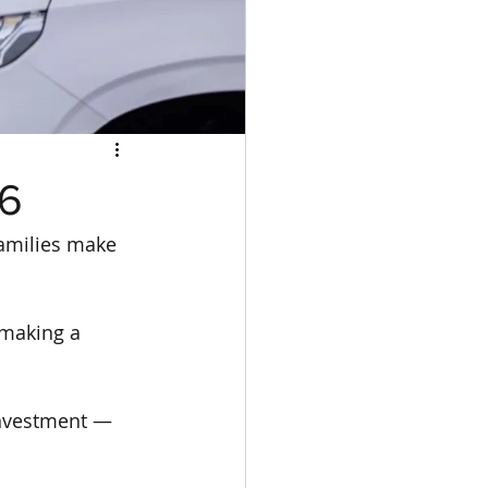
26
families make 
 making a 
 investment — 