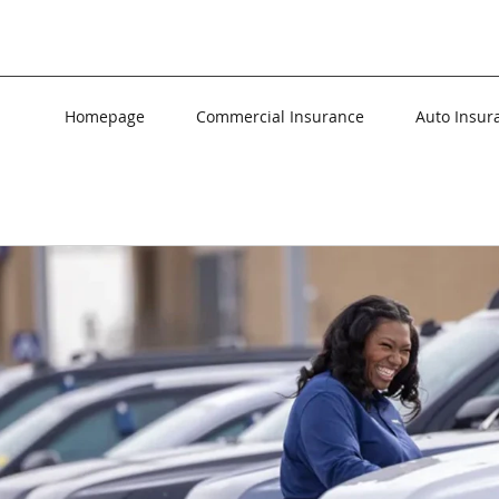
Homepage
Commercial Insurance
Auto Insur