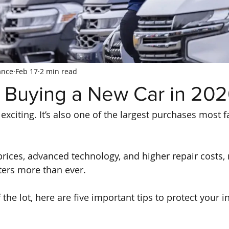
ance
Feb 17
2 min read
r Buying a New Car in 20
exciting. It’s also one of the largest purchases most 
 prices, advanced technology, and higher repair costs,
ters more than ever.
 the lot, here are five important tips to protect your