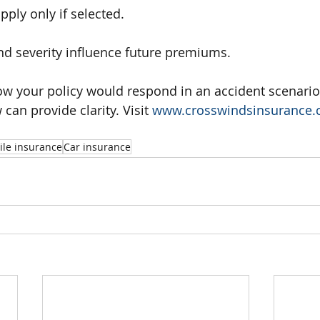
ply only if selected.
d severity influence future premiums.
ow your policy would respond in an accident scenario
an provide clarity. Visit 
www.crosswindsinsurance
le insurance
Car insurance