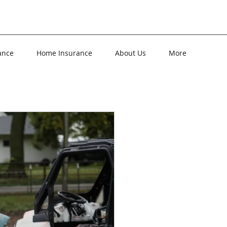
ance
Home Insurance
About Us
More