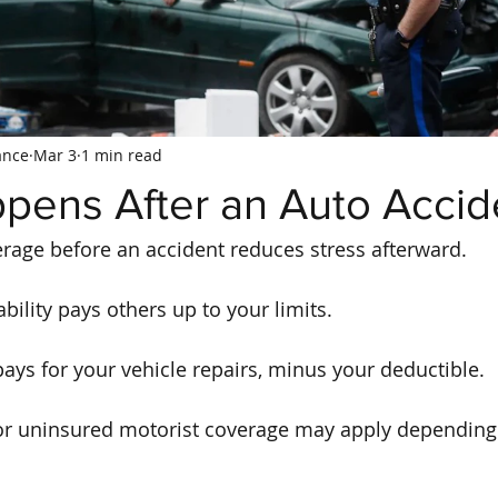
ance
Mar 3
1 min read
pens After an Auto Accid
rage before an accident reduces stress afterward.
liability pays others up to your limits.
pays for your vehicle repairs, minus your deductible.
r uninsured motorist coverage may apply depending