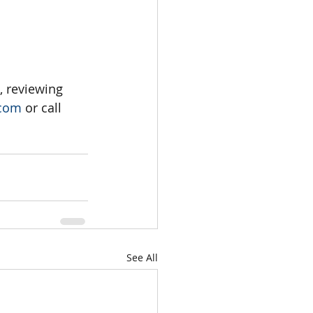
, reviewing 
.com
 or call 
See All