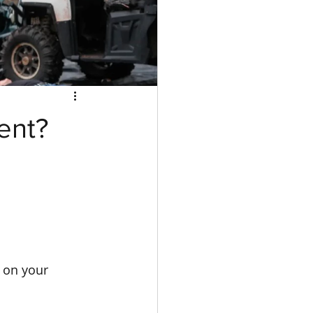
ent?
 on your 