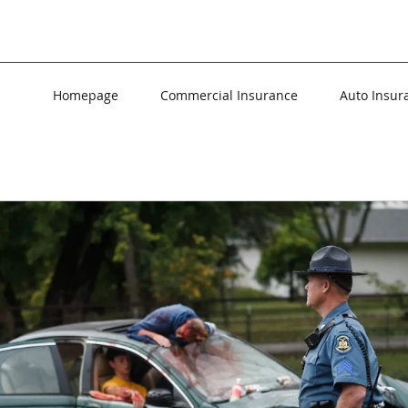
Homepage
Commercial Insurance
Auto Insur