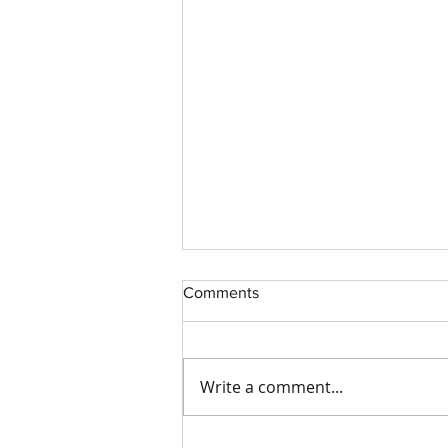
Comments
Write a comment...
How to Make Your Trucking