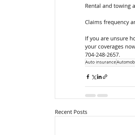
Rental and towing ap
Claims frequency an
If you are unsure h
your coverages now c
704-248-2657.
Auto insurance
Automobi
Recent Posts