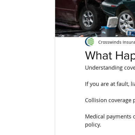
Crosswinds Insur
What Hap
Understanding cove
If you are at fault, 
Collision coverage 
Medical payments o
policy.