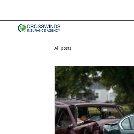
All posts