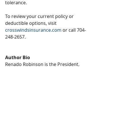
tolerance.
To review your current policy or 
deductible options, visit 
crosswindsinsurance.com
 or call 704-
248-2657.
Author Bio
Renado Robinson is the President, 
CEO & Founder of Crosswinds 
Insurance Agency, an independent 
insurance brokerage based in Fort 
Mill, South Carolina. With more than 
two decades of experience in the 
insurance industry, Renado began 
his career with St. Paul Insurance 
and later Travelers, where he worked 
his way from mail clerk to 