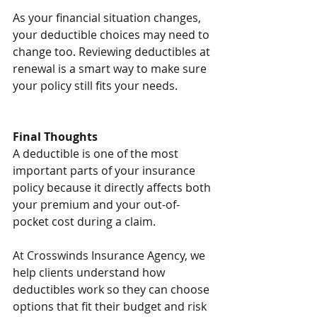
As your financial situation changes, 
your deductible choices may need to 
change too. Reviewing deductibles at 
renewal is a smart way to make sure 
your policy still fits your needs.
Final Thoughts
A deductible is one of the most 
important parts of your insurance 
policy because it directly affects both 
your premium and your out-of-
pocket cost during a claim.
At Crosswinds Insurance Agency, we 
help clients understand how 
deductibles work so they can choose 
options that fit their budget and risk 