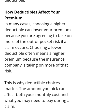
deductible.
How Deductibles Affect Your 
Premium
In many cases, choosing a higher 
deductible can lower your premium 
because you are agreeing to take on 
more of the out-of-pocket risk if a 
claim occurs. Choosing a lower 
deductible often means a higher 
premium because the insurance 
company is taking on more of that 
risk.
This is why deductible choices 
matter. The amount you pick can 
affect both your monthly cost and 
what you may need to pay during a 
claim.