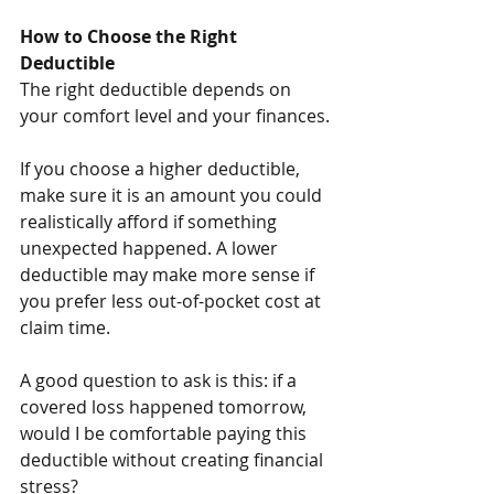
How to Choose the Right 
Deductible
The right deductible depends on 
your comfort level and your finances.
If you choose a higher deductible, 
make sure it is an amount you could 
realistically afford if something 
unexpected happened. A lower 
deductible may make more sense if 
you prefer less out-of-pocket cost at 
claim time.
A good question to ask is this: if a 
covered loss happened tomorrow, 
would I be comfortable paying this 
deductible without creating financial 
stress?