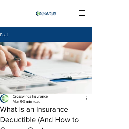
Post
Crosswinds Insurance
Mar 9
3 min read
What Is an Insurance
Deductible (And How to