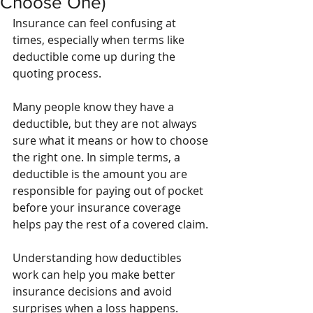
Choose One)
Insurance can feel confusing at 
times, especially when terms like 
deductible come up during the 
quoting process.
Many people know they have a 
deductible, but they are not always 
sure what it means or how to choose 
the right one. In simple terms, a 
deductible is the amount you are 
responsible for paying out of pocket 
before your insurance coverage 
helps pay the rest of a covered claim.
Understanding how deductibles 
work can help you make better 
insurance decisions and avoid 
surprises when a loss happens.