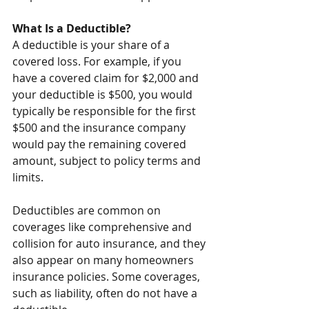
What Is a Deductible?
A deductible is your share of a 
covered loss. For example, if you 
have a covered claim for $2,000 and 
your deductible is $500, you would 
typically be responsible for the first 
$500 and the insurance company 
would pay the remaining covered 
amount, subject to policy terms and 
limits.
Deductibles are common on 
coverages like comprehensive and 
collision for auto insurance, and they 
also appear on many homeowners 
insurance policies. Some coverages, 
such as liability, often do not have a 