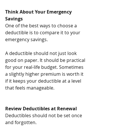
Think About Your Emergency 
Savings
One of the best ways to choose a 
deductible is to compare it to your 
emergency savings.
A deductible should not just look 
good on paper. It should be practical 
for your real-life budget. Sometimes 
a slightly higher premium is worth it 
if it keeps your deductible at a level 
that feels manageable.
Review Deductibles at Renewal
Deductibles should not be set once 
and forgotten.