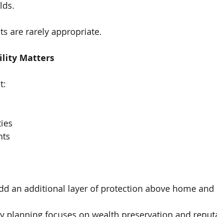
lds.
s are rarely appropriate.
ility Matters
t:
ies
nts
dd an additional layer of protection above home and 
lity planning focuses on wealth preservation and reput