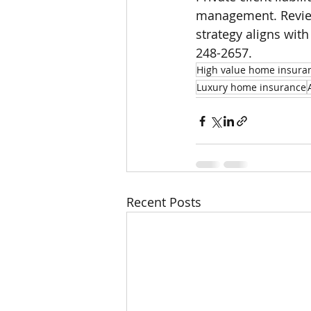
management. Review
strategy aligns with
248-2657.
High value home insura
Luxury home insurance
Recent Posts