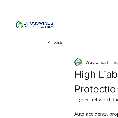
All posts
Crosswinds Insur
High Liab
Protectio
Higher net worth inc
Auto accidents, prop