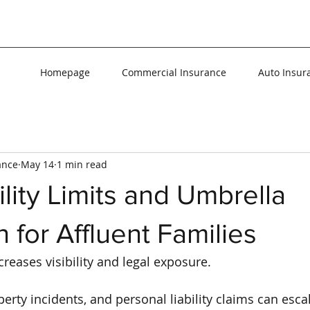
Homepage
Commercial Insurance
Auto Insur
ance
May 14
1 min read
ility Limits and Umbrella
n for Affluent Families
reases visibility and legal exposure.
erty incidents, and personal liability claims can escal