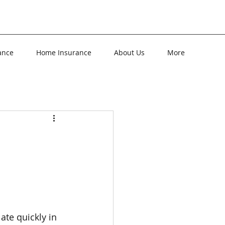
ance
Home Insurance
About Us
More
ate quickly in 