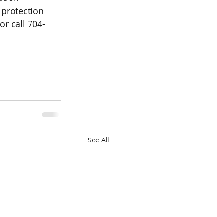
protection 
 or call 704-
See All