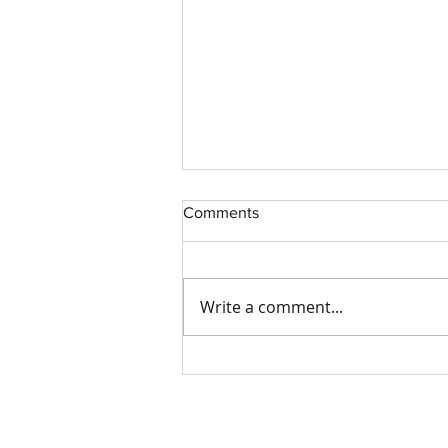
Comments
Write a comment...
How to Make Your Trucking
Company More Attractive to
Insurance Companies