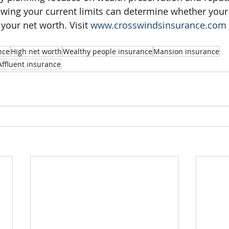
ing your current limits can determine whether your 
 your net worth. Visit 
www.crosswindsinsurance.com
nce
High net worth
Wealthy people insurance
Mansion insurance
Affluent insurance