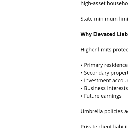
high-asset househo
State minimum limit
Why Elevated Liab
Higher limits protec
• Primary residence
• Secondary propert
• Investment accou
• Business interests
• Future earnings
Umbrella policies a
Private client liabi