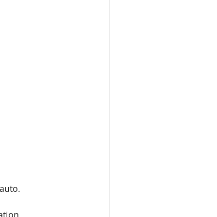
auto.
ation 