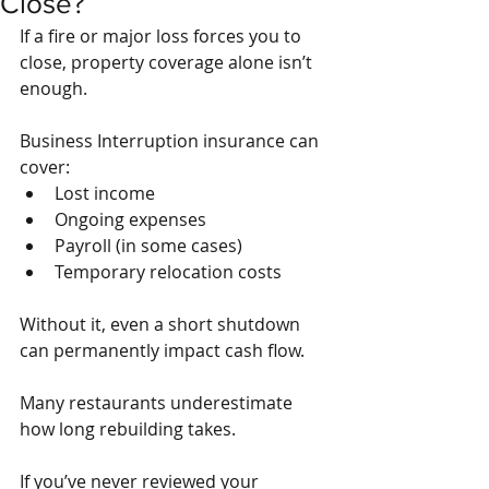
Close?
If a fire or major loss forces you to 
close, property coverage alone isn’t 
enough.
Business Interruption insurance can 
cover:
Lost income
Ongoing expenses
Payroll (in some cases)
Temporary relocation costs
Without it, even a short shutdown 
can permanently impact cash flow.
Many restaurants underestimate 
how long rebuilding takes.
If you’ve never reviewed your 