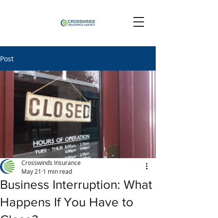
Post
Crosswinds Insurance
May 21
1 min read
Business Interruption: What
Happens If You Have to