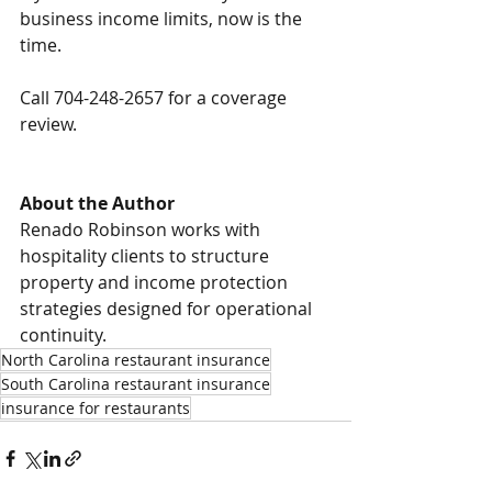
business income limits, now is the 
time.
Call 704-248-2657 for a coverage 
review.
About the Author
Renado Robinson works with 
hospitality clients to structure 
property and income protection 
strategies designed for operational 
continuity.
North Carolina restaurant insurance
South Carolina restaurant insurance
insurance for restaurants