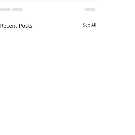
Recent Posts
See All