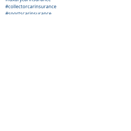
#collectorcarinsurance
#sportscarinsurance
#highvaluedcarinsurance
#Lamborghiniinsurance
#Bentleyinsurance
#BugattiInsurance
#McLarenInsurance
#RollysRoyceinsurance
#MercedesBenzinsurance
#Audiinsurance
#Lexusinsurance
#TeslaInsurance
#CadillacInsurance
#FerrariInsurance
#Koenigsegginsurance
#PorscheInsurance
#BMWinsurance