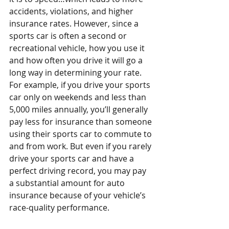
accidents, violations, and higher 
insurance rates. However, since a 
sports car is often a second or 
recreational vehicle, how you use it 
and how often you drive it will go a 
long way in determining your rate. 
For example, if you drive your sports 
car only on weekends and less than 
5,000 miles annually, you’ll generally 
pay less for insurance than someone 
using their sports car to commute to 
and from work. But even if you rarely 
drive your sports car and have a 
perfect driving record, you may pay 
a substantial amount for auto 
insurance because of your vehicle’s 
race-quality performance.