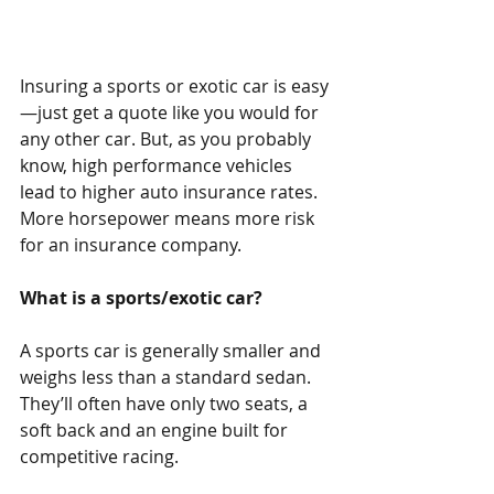
Insuring a sports or exotic car is easy
—just get a quote like you would for 
any other car. But, as you probably 
know, high performance vehicles 
lead to higher auto insurance rates. 
More horsepower means more risk 
for an insurance company. 
What is a sports/exotic car?
A sports car is generally smaller and 
weighs less than a standard sedan. 
They’ll often have only two seats, a 
soft back and an engine built for 
competitive racing.