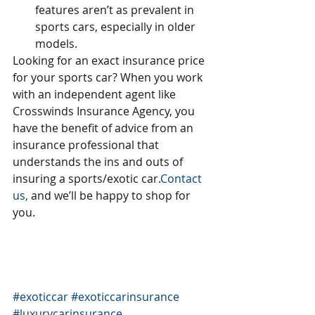
features aren’t as prevalent in 
sports cars, especially in older 
models. 
Looking for an exact insurance price 
for your sports car? When you work 
with an independent agent like 
Crosswinds Insurance Agency, you 
have the benefit of advice from an 
insurance professional that 
understands the ins and outs of 
insuring a sports/exotic car.
Contact 
us,
 and we’ll be happy to shop for 
you.
#exoticcar
#exoticcarinsurance
#luxurycarinsurance