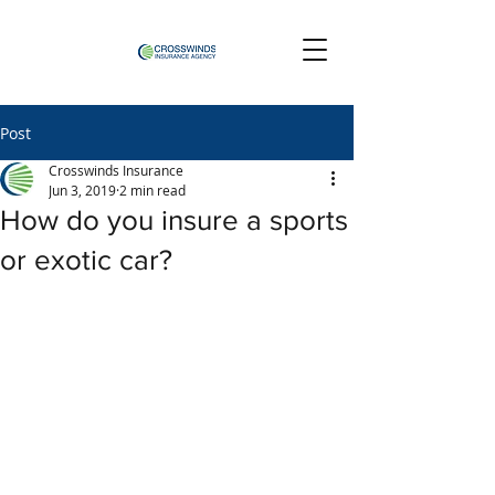
Post
Crosswinds Insurance
Jun 3, 2019
2 min read
How do you insure a sports
or exotic car?