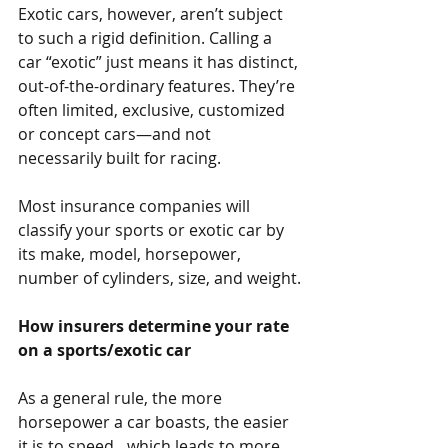
Exotic cars, however, aren’t subject 
to such a rigid definition. Calling a 
car “exotic” just means it has distinct, 
out-of-the-ordinary features. They’re 
often limited, exclusive, customized 
or concept cars—and not 
necessarily built for racing.
Most insurance companies will 
classify your sports or exotic car by 
its make, model, horsepower, 
number of cylinders, size, and weight.
How insurers determine your rate 
on a sports/exotic car
As a general rule, the more 
horsepower a car boasts, the easier 
it is to speed…which leads to more 