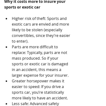
Why it costs more to insure your 
sports or exotic car
Higher risk of theft: Sports and 
exotic cars are envied and more 
likely to be stolen (especially 
convertibles, since they’re easier 
to enter).  
Parts are more difficult to 
replace: Typically, parts are not 
mass produced. So if your 
sports or exotic car is damaged 
in an accident, this means a 
larger expense for your insurer.  
Greater horsepower makes it 
easier to speed: If you drive a 
sports car, you’re statistically 
more likely to have an accident.  
Less safe: Advanced safety 