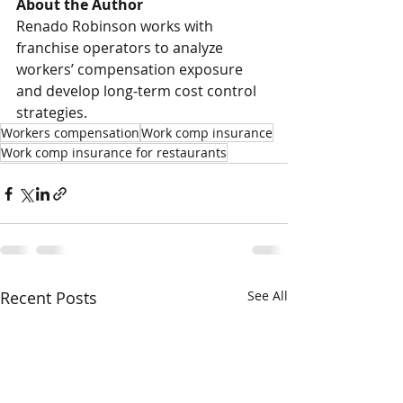
About the Author
Renado Robinson works with 
franchise operators to analyze 
workers’ compensation exposure 
and develop long-term cost control 
strategies.
Workers compensation
Work comp insurance
Work comp insurance for restaurants
Recent Posts
See All