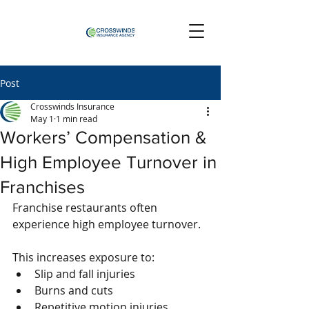
Post
Crosswinds Insurance
May 1
1 min read
Workers’ Compensation &
High Employee Turnover in
Franchises
Franchise restaurants often 
experience high employee turnover.
This increases exposure to:
Slip and fall injuries
Burns and cuts
Repetitive motion injuries