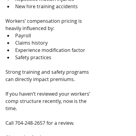
New hire training accidents
Workers’ compensation pricing is 
heavily influenced by:
Payroll
Claims history
Experience modification factor
Safety practices
Strong training and safety programs 
can directly impact premiums.
If you haven’t reviewed your workers’ 
comp structure recently, now is the 
time.
Call 704-248-2657 for a review.