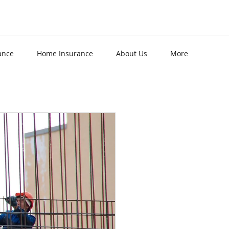
ance
Home Insurance
About Us
More