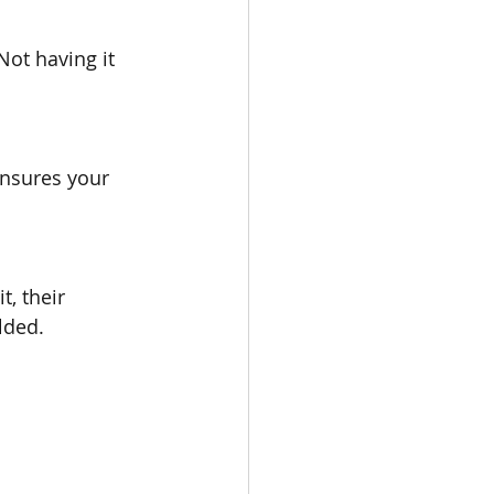
ot having it 
ensures your 
, their 
lded.