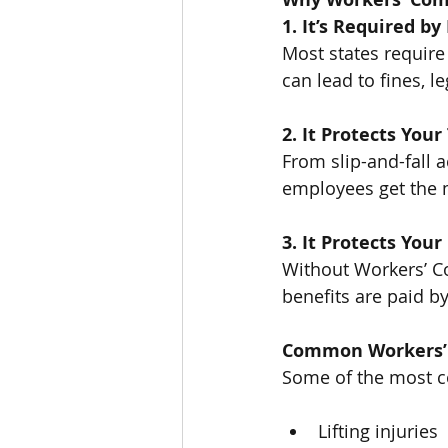
1. It’s Required b
Most states require
can lead to fines, 
2. It Protects You
From slip-and-fall a
employees get the 
3. It Protects You
Without Workers’ Co
benefits are paid b
Common Workers’
Some of the most 
Lifting injuries