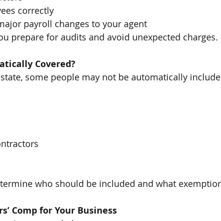
ees correctly
jor payroll changes to your agent
ou prepare for audits and avoid unexpected charges.
tically Covered?
state, some people may not be automatically include
ntractors
termine who should be included and what exemption
s’ Comp for Your Business