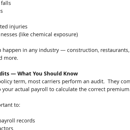
 falls
es
ed injuries
lnesses (like chemical exposure)
 happen in any industry — construction, restaurants, r
nd more.
dits — What You Should Know
policy term, most carriers perform an audit.  They co
o your actual payroll to calculate the correct premium
rtant to:
ayroll records
actors