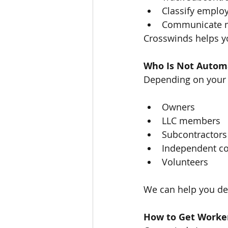
Classify employ
Communicate ma
Crosswinds helps y
Who Is Not Automa
Depending on your 
Owners
LLC members
Subcontractors
Independent co
Volunteers
We can help you de
How to Get Worker