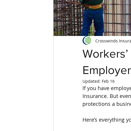
Crosswinds Insur
Workers’
Employer
Updated:
Feb 16
If you have employe
Insurance. But even 
protections a busin
Here’s everything y