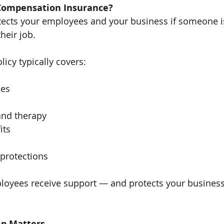
 Compensation Insurance?
ects your employees and your business if someone is
heir job.
icy typically covers:
ses
and therapy
its
 protections
loyees receive support — and protects your business
p Matters