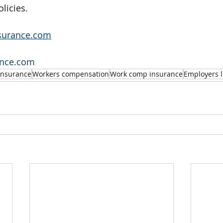
olicies.
surance.com
ance.com
insurance
Workers compensation
Work comp insurance
Employers l