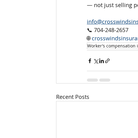
— not just selling p
info@crosswindsin
📞 704-248-2657
🌐 
crosswindsinsur
Worker’s compensation 
Recent Posts