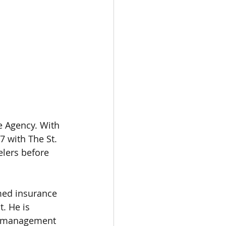
 Agency. With 
7 with The St. 
lers before 
med insurance 
. He is 
sk management 