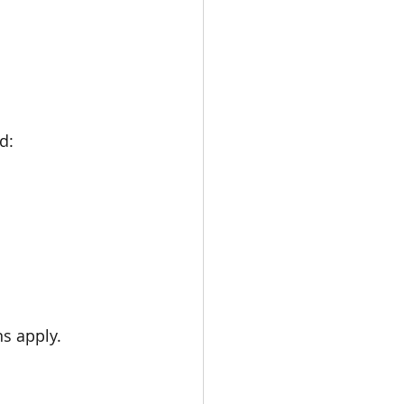
d:
s apply.