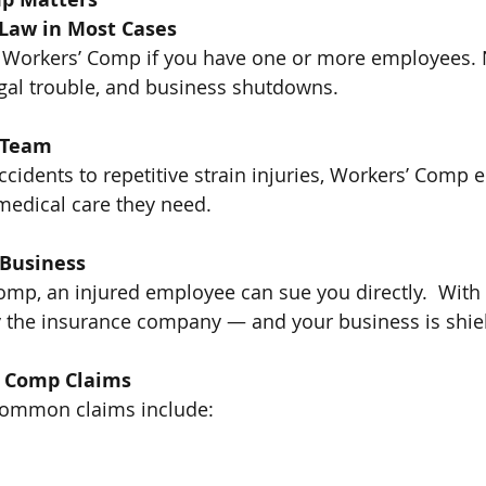
y Law in Most Cases
 Workers’ Comp if you have one or more employees. N
legal trouble, and business shutdowns.
r Team
ccidents to repetitive strain injuries, Workers’ Comp 
medical care they need.
r Business
mp, an injured employee can sue you directly.  With it
y the insurance company — and your business is shie
 Comp Claims
common claims include: