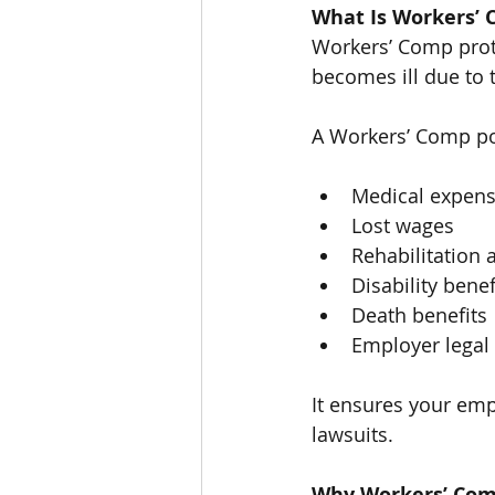
What Is Workers’
Workers’ Comp prot
becomes ill due to t
A Workers’ Comp pol
Medical expen
Lost wages
Rehabilitation 
Disability benef
Death benefits
Employer legal
It ensures your emp
lawsuits.
Why Workers’ Com