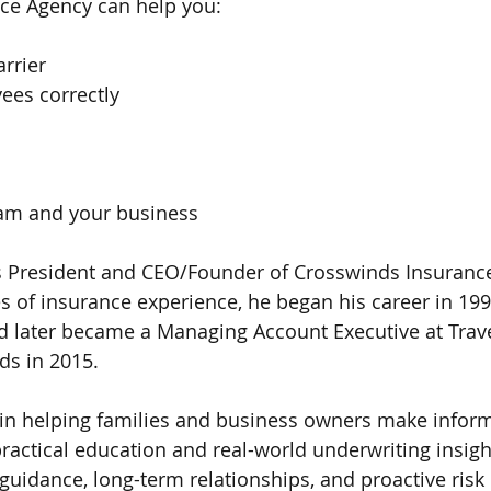
ce Agency can help you:
arrier
ees correctly
eam and your business
 President and CEO/Founder of Crosswinds Insurance
s of insurance experience, he began his career in 199
 later became a Managing Account Executive at Trave
ds in 2015.
 in helping families and business owners make infor
ractical education and real-world underwriting insight
guidance, long-term relationships, and proactive ri