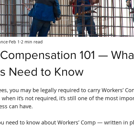
ance
Feb 1
2 min read
 Compensation 101 — Wha
s Need to Know
es, you may be legally required to carry Workers’ C
when it’s not required, it’s still one of the most impor
ess can have.
ou need to know about Workers’ Comp — written in pl