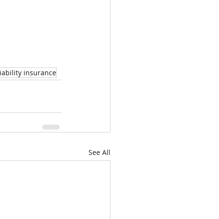
iability insurance
See All