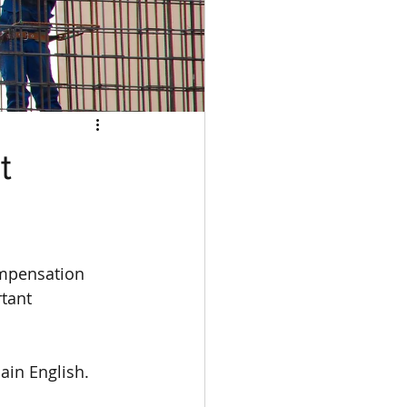
t
ompensation 
tant 
ain English.