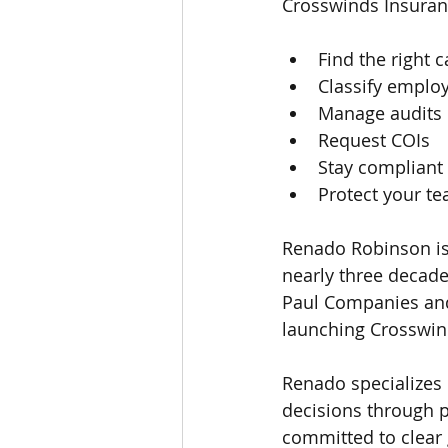
Crosswinds Insuran
Find the right c
Classify employ
Manage audits
Request COIs
Stay compliant
Protect your t
Renado Robinson is
nearly three decade
Paul Companies and
launching Crosswin
Renado specializes
decisions through p
committed to clear 