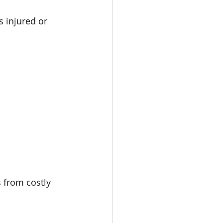
 injured or 
 from costly 