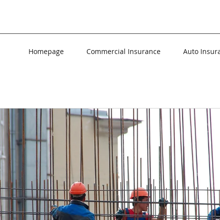
Homepage
Commercial Insurance
Auto Insur