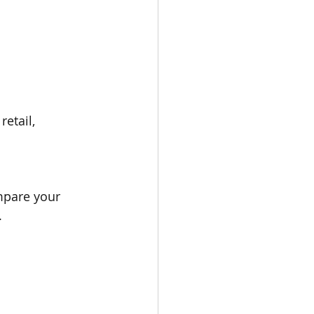
etail, 
mpare your 
.