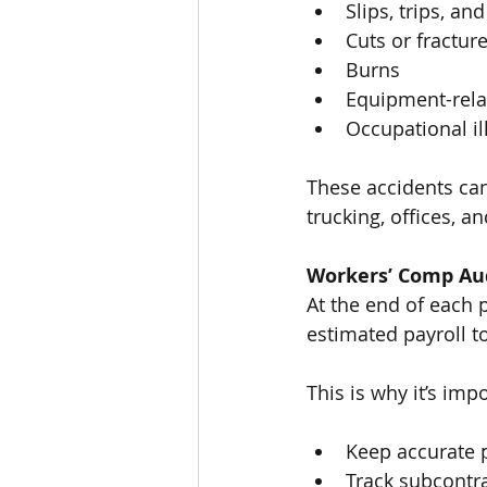
Slips, trips, and
Cuts or fractur
Burns
Equipment-relat
Occupational il
These accidents can
trucking, offices, a
Workers’ Comp Au
At the end of each 
estimated payroll t
This is why it’s impo
Keep accurate p
Track subcontr