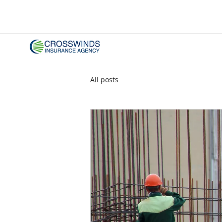
All posts