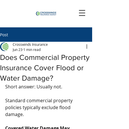
Post
Crosswinds Insurance
Jun 23
1 min read
Does Commercial Property
Insurance Cover Flood or
Water Damage?
Short answer: Usually not.
Standard commercial property 
policies typically exclude flood 
damage.
Covered Water Damage May 