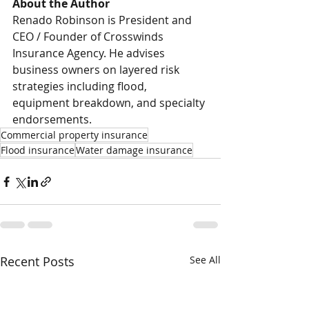
About the Author
Renado Robinson is President and 
CEO / Founder of Crosswinds 
Insurance Agency. He advises 
business owners on layered risk 
strategies including flood, 
equipment breakdown, and specialty 
endorsements.
Commercial property insurance
Flood insurance
Water damage insurance
Recent Posts
See All