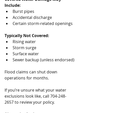
Include:
Burst pipes
Accidental discharge
Certain storm-related openings
Typically Not Covered:
Rising water
Storm surge
Surface water
Sewer backup (unless endorsed)
Flood claims can shut down 
operations for months.
If you’re unsure what your water 
exclusions look like, call 704-248-
2657 to review your policy.