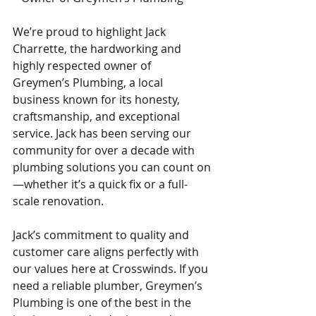
We’re proud to highlight Jack 
Charrette, the hardworking and 
highly respected owner of 
Greymen’s Plumbing, a local 
business known for its honesty, 
craftsmanship, and exceptional 
service. Jack has been serving our 
community for over a decade with 
plumbing solutions you can count on
—whether it’s a quick fix or a full-
scale renovation.
Jack’s commitment to quality and 
customer care aligns perfectly with 
our values here at Crosswinds. If you 
need a reliable plumber, Greymen’s 
Plumbing is one of the best in the 