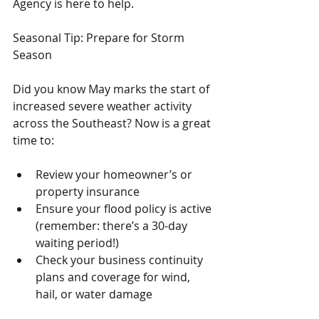
Agency is here to help.
Seasonal Tip: Prepare for Storm 
Season
Did you know May marks the start of 
increased severe weather activity 
across the Southeast? Now is a great 
time to:
Review your homeowner’s or 
property insurance
Ensure your flood policy is active 
(remember: there’s a 30-day 
waiting period!)
Check your business continuity 
plans and coverage for wind, 
hail, or water damage