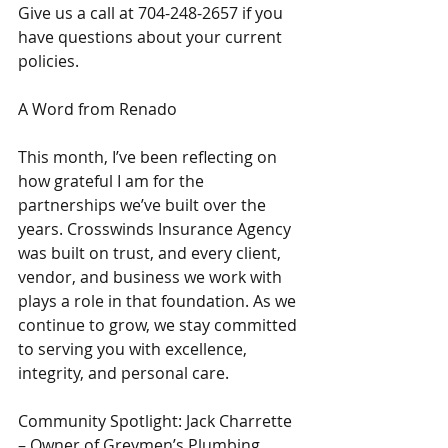
Give us a call at 704-248-2657 if you 
have questions about your current 
policies.
A Word from Renado
This month, I’ve been reflecting on 
how grateful I am for the 
partnerships we’ve built over the 
years. Crosswinds Insurance Agency 
was built on trust, and every client, 
vendor, and business we work with 
plays a role in that foundation. As we 
continue to grow, we stay committed 
to serving you with excellence, 
integrity, and personal care.
Community Spotlight: Jack Charrette 
– Owner of Greymen’s Plumbing