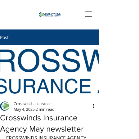
Post
Crosswinds Insurance
May 4, 2025
2 min read
Crosswinds Insurance
Agency May newsletter
CROSSWINDS INSURANCE AGENCY