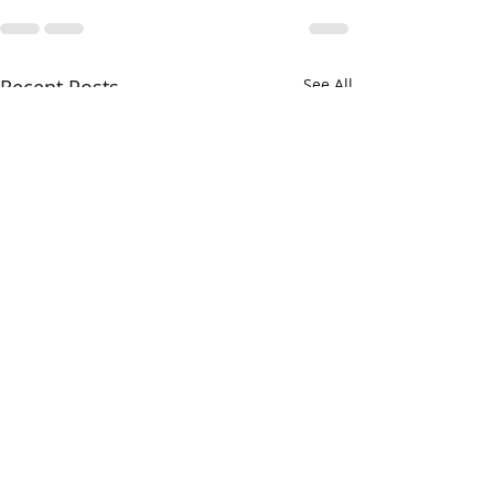
Recent Posts
See All