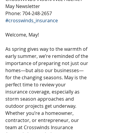
May Newsletter
Phone: 704-248-2657
#crosswinds_insurance
Welcome, May!
As spring gives way to the warmth of 
early summer, we’re reminded of the 
importance of preparing not just our 
homes—but also our businesses—
for the changing seasons. May is the 
perfect time to review your 
insurance coverage, especially as 
storm season approaches and 
outdoor projects get underway. 
Whether you’re a homeowner, 
contractor, or entrepreneur, our 
team at Crosswinds Insurance 