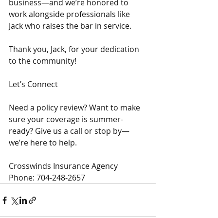
business—and we’re honored to 
work alongside professionals like 
Jack who raises the bar in service.
Thank you, Jack, for your dedication 
to the community!
Let’s Connect
Need a policy review? Want to make 
sure your coverage is summer-
ready? Give us a call or stop by—
we’re here to help.
Crosswinds Insurance Agency
Phone: 704-248-2657