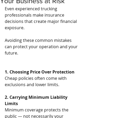
Your Business at Risk
Even experienced trucking 
professionals make insurance 
decisions that create major financial 
exposure.
Avoiding these common mistakes 
can protect your operation and your 
future.
1. Choosing Price Over Protection
Cheap policies often come with 
exclusions and lower limits.
2. Carrying Minimum Liability 
Limits
Minimum coverage protects the 
public — not necessarily your 