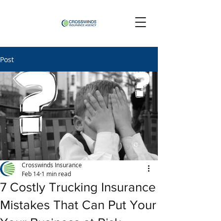
Post
Crosswinds Insurance
Feb 14
1 min read
7 Costly Trucking Insurance
Mistakes That Can Put Your