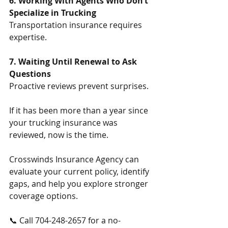
6. Working With Agents Who Don’t 
Specialize in Trucking
Transportation insurance requires 
expertise.
7. Waiting Until Renewal to Ask 
Questions
Proactive reviews prevent surprises.
If it has been more than a year since 
your trucking insurance was 
reviewed, now is the time.
Crosswinds Insurance Agency can 
evaluate your current policy, identify 
gaps, and help you explore stronger 
coverage options.
📞 Call 704-248-2657 for a no-