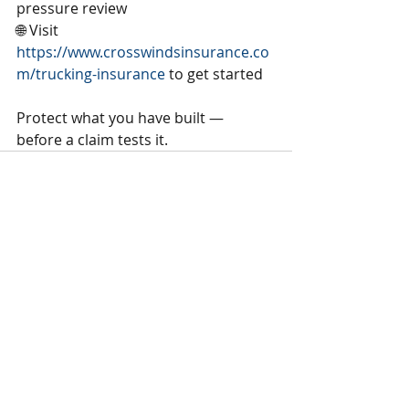
pressure review
🌐 Visit 
https://www.crosswindsinsurance.co
m/trucking-insurance
 to get started
Protect what you have built — 
before a claim tests it.
Recent Posts
See All