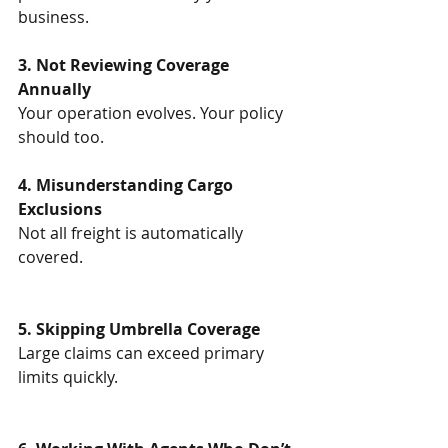
business.
3. Not Reviewing Coverage 
Annually
Your operation evolves. Your policy 
should too.
4. Misunderstanding Cargo 
Exclusions
Not all freight is automatically 
covered.
5. Skipping Umbrella Coverage
Large claims can exceed primary 
limits quickly.