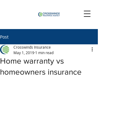
Post
Crosswinds Insurance
May 1, 2019
1 min read
Home warranty vs
homeowners insurance