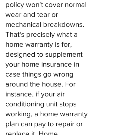
policy won't cover normal 
wear and tear or 
mechanical breakdowns. 
That's precisely what a 
home warranty is for, 
designed to supplement 
your home insurance in 
case things go wrong 
around the house. For 
instance, if your air 
conditioning unit stops 
working, a home warranty 
plan can pay to repair or 
replace it. Home 