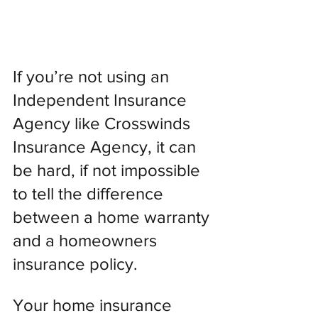
If you’re not using an 
Independent Insurance 
Agency like Crosswinds 
Insurance Agency, it can 
be hard, if not impossible 
to tell the difference 
between a home warranty 
and a homeowners 
insurance policy.
Your home insurance 