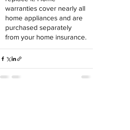
warranties cover nearly all 
home appliances and are 
purchased separately 
from your home insurance.
Recent Posts
See All