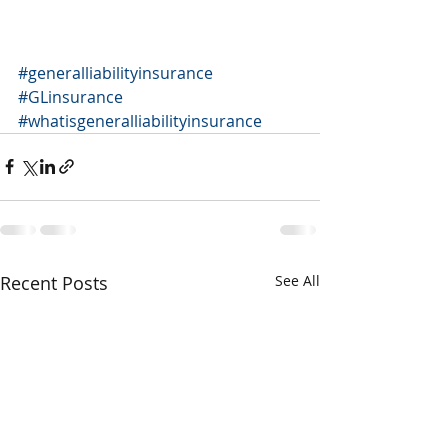
#generalliabilityinsurance
#GLinsurance
#whatisgeneralliabilityinsurance
Recent Posts
See All