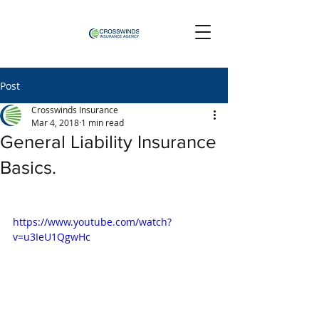
Post
Crosswinds Insurance
Mar 4, 2018
1 min read
General Liability Insurance
Basics.
https://www.youtube.com/watch?
v=u3IeU1QgwHc