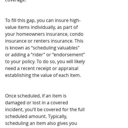
To fill this gap, you can insure high-
value items individually, as part of 
your homeowners insurance, condo 
insurance or renters insurance. This 
is known as “scheduling valuables” 
or adding a “rider” or “endorsement” 
to your policy. To do so, you will likely 
need a recent receipt or appraisal 
establishing the value of each item.
Once scheduled, if an item is 
damaged or lost in a covered 
incident, you’ll be covered for the full 
scheduled amount. Typically, 
scheduling an item also gives you 