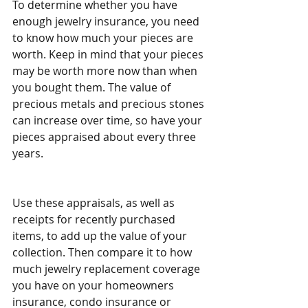
To determine whether you have 
enough jewelry insurance, you need 
to know how much your pieces are 
worth. Keep in mind that your pieces 
may be worth more now than when 
you bought them. The value of 
precious metals and precious stones 
can increase over time, so have your 
pieces appraised about every three 
years.
Use these appraisals, as well as 
receipts for recently purchased 
items, to add up the value of your 
collection. Then compare it to how 
much jewelry replacement coverage 
you have on your homeowners 
insurance, condo insurance or 