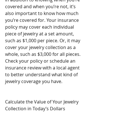
covered and when you’re not, it’s 
also important to know how much 
you’re covered for. Your insurance 
policy may cover each individual 
piece of jewelry at a set amount, 
such as $1,000 per piece. Or, it may 
cover your jewelry collection as a 
whole, such as $3,000 for all pieces. 
Check your policy or schedule an 
insurance review with a local agent 
to better understand what kind of 
jewelry coverage you have.
Calculate the Value of Your Jewelry 
Collection in Today’s Dollars