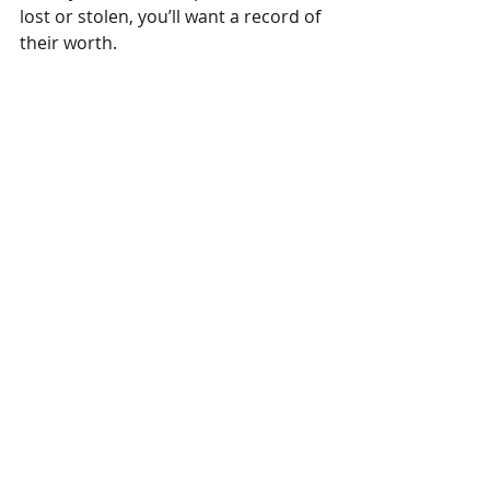
lost or stolen, you’ll want a record of 
their worth.
Ideally, your home inventory will 
include photos, receipts, appraisals, 
descriptions, brand names, etc. of all 
valuable personal property, not just 
your jewelry. That way, if there’s a 
loss, you’ll already have the 
documentation needed for a 
personal property claim in place.
A home inventory can be as simple 
as a Word document (save it to the 
cloud or a flash drive in case your 
computer is damaged or stolen). Or 
use a Web program or mobile phone 