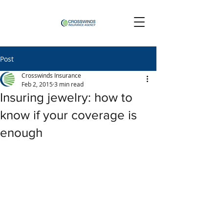
Post
Crosswinds Insurance
Feb 2, 2015
3 min read
Insuring jewelry: how to
know if your coverage is
enough