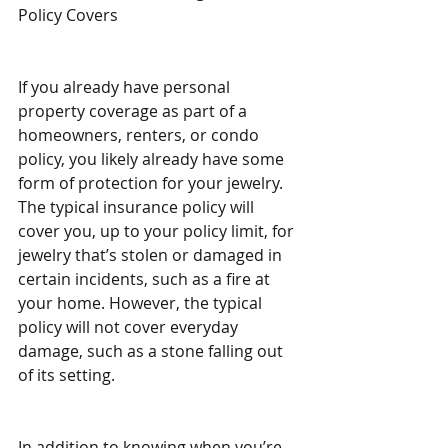
Policy Covers
If you already have personal 
property coverage as part of a 
homeowners, renters, or condo 
policy, you likely already have some 
form of protection for your jewelry. 
The typical insurance policy will 
cover you, up to your policy limit, for 
jewelry that’s stolen or damaged in 
certain incidents, such as a fire at 
your home. However, the typical 
policy will not cover everyday 
damage, such as a stone falling out 
of its setting.
In addition to knowing when you’re 