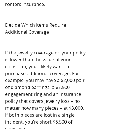
renters insurance.
Decide Which Items Require 
Additional Coverage
If the jewelry coverage on your policy 
is lower than the value of your 
collection, you’ll likely want to 
purchase additional coverage. For 
example, you may have a $2,000 pair 
of diamond earrings, a $7,500 
engagement ring and an insurance 
policy that covers jewelry loss – no 
matter how many pieces – at $3,000. 
If both pieces are lost in a single 
incident, you’re short $6,500 of 
coverage.