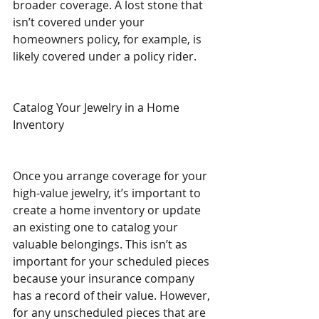
broader coverage. A lost stone that 
isn’t covered under your 
homeowners policy, for example, is 
likely covered under a policy rider.
Catalog Your Jewelry in a Home 
Inventory
Once you arrange coverage for your 
high-value jewelry, it’s important to 
create a home inventory or update 
an existing one to catalog your 
valuable belongings. This isn’t as 
important for your scheduled pieces 
because your insurance company 
has a record of their value. However, 
for any unscheduled pieces that are 