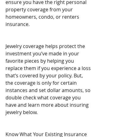
ensure you have the right personal 
property coverage from your 
homeowners, condo, or renters 
insurance.
Jewelry coverage helps protect the 
investment you’ve made in your 
favorite pieces by helping you 
replace them if you experience a loss 
that’s covered by your policy. But, 
the coverage is only for certain 
instances and set dollar amounts, so 
double check what coverage you 
have and learn more about insuring 
jewelry below.
Know What Your Existing Insurance 