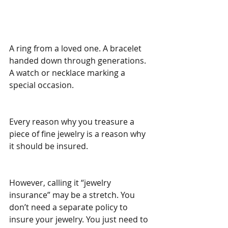
A ring from a loved one. A bracelet 
handed down through generations. 
A watch or necklace marking a 
special occasion.
Every reason why you treasure a 
piece of fine jewelry is a reason why 
it should be insured.
However, calling it “jewelry 
insurance” may be a stretch. You 
don’t need a separate policy to 
insure your jewelry. You just need to 